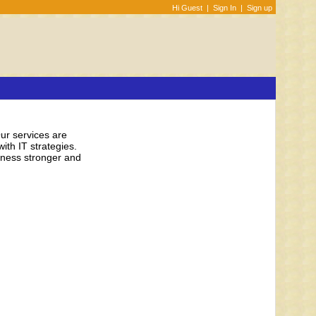
Hi Guest
|
Sign In
|
Sign up
Our services are
ith IT strategies.
siness stronger and