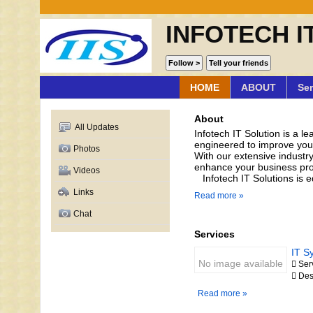
INFOTECH I
HOME
ABOUT
Ser
About
All Updates
Infotech IT Solution is a l
engineered to improve your 
Photos
With our extensive industry
enhance your business pr
Videos
Infotech IT Solutions is eq
Links
Read more »
Chat
Services
IT S
No image available
 Ser
 Des
Read more »