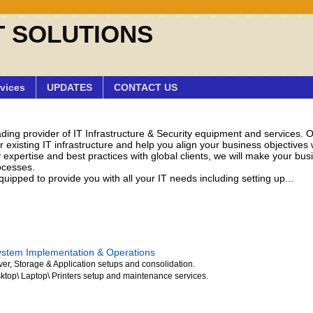
T SOLUTIONS
vices
UPDATES
CONTACT US
eading provider of IT Infrastructure & Security equipment and services. 
existing IT infrastructure and help you align your business objectives w
 expertise and best practices with global clients, we will make your bu
ocesses.
uipped to provide you with all your IT needs including setting up...
ystem Implementation & Operations
ver, Storage & Application setups and consolidation.
ktop\ Laptop\ Printers setup and maintenance services.