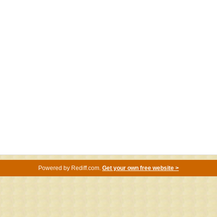
Powered by
Rediff.com
.
Get your own free website >